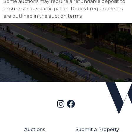
Some auctions may require a refundable deposit to
ensure serious participation. Deposit requirements
are outlined in the auction terms.
Auctions
Submit a Property