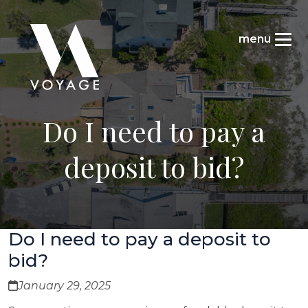
Do I need to pay a
deposit to bid?
Do I need to pay a deposit to
bid?
January 29, 2025