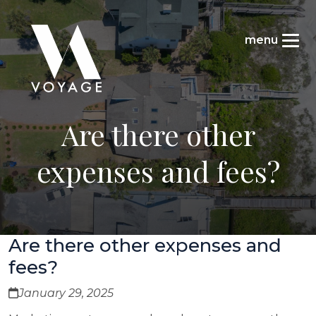
Are there other
expenses and fees?
Are there other expenses and
fees?
January 29, 2025