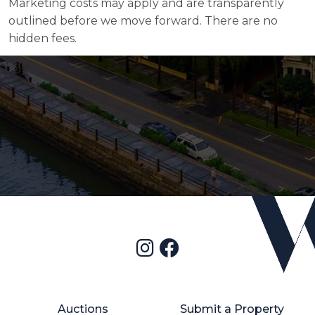
Marketing costs may apply and are transparently
outlined before we move forward. There are no
hidden fees.
Auctions
Submit a Property